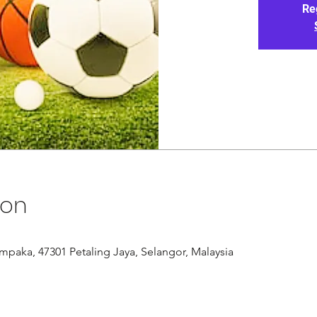
Re
ion
paka, 47301 Petaling Jaya, Selangor, Malaysia