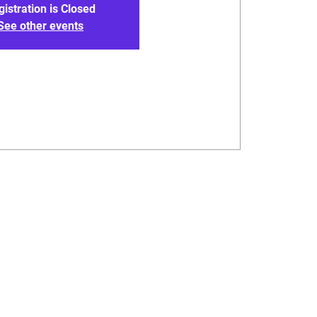
gistration is Closed
See other events