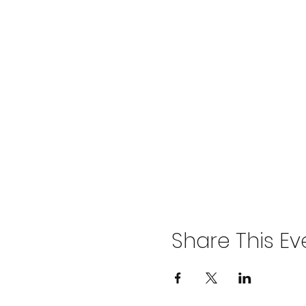
Share This Ev