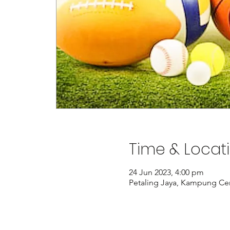
Time & Locat
24 Jun 2023, 4:00 pm
Petaling Jaya, Kampung Cem