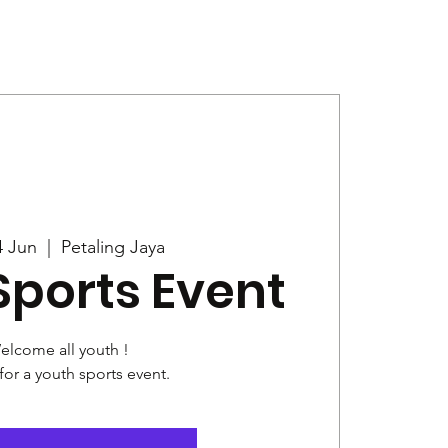
Give
News
4 Jun
  |  
Petaling Jaya
Sports Event
elcome all youth !
for a youth sports event.