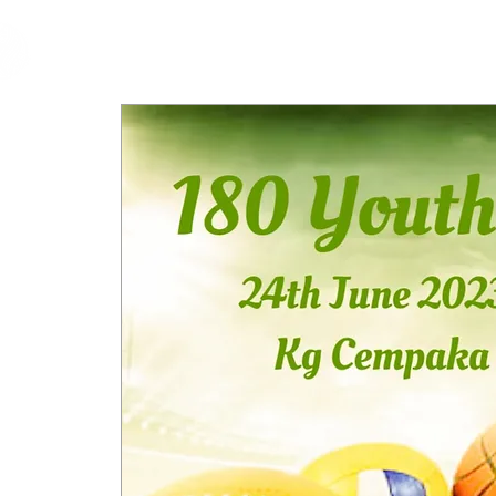
cfm
Home
About 
MALAYSIA