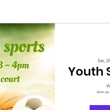
Us
Services
Rally
Media
Sat, 2
Youth 
W
Join us 